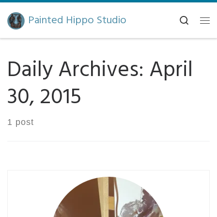
Skip to content
Painted Hippo Studio
Search
Me
Daily Archives:
April
30, 2015
1 post