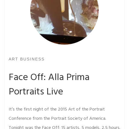
ART BUSINESS
Face Off: Alla Prima
Portraits Live
It’s the first night of the 2015 Art of the Portrait
Conference from the Portrait Society of America.
Tonight was the Face Off: 15 artists, 5 models, 2.5 hours.