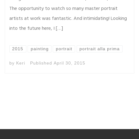
The opportunity to watch so many master portrait
artists at work was fantastic. And intimidating! Looking
into the future here, I […]
2015
painting
portrait
portrait alla prima
by
Keri
Published
April 30, 2015