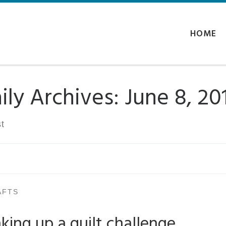
HOME
ily Archives:
June 8, 20
t
AFTS
king up a quilt challenge