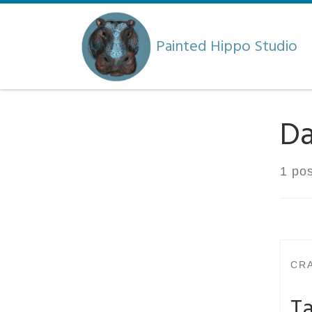
Skip to content
Painted Hippo Studio
Da
1 pos
CR
Ta