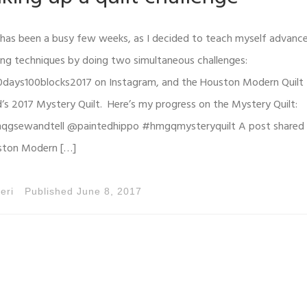
 has been a busy few weeks, as I decided to teach myself advanc
ing techniques by doing two simultaneous challenges:
days100blocks2017 on Instagram, and the Houston Modern Quilt
d‘s 2017 Mystery Quilt. Here’s my progress on the Mystery Quilt:
gsewandtell @paintedhippo #hmgqmysteryquilt A post shared
ston Modern […]
eri
Published
June 8, 2017