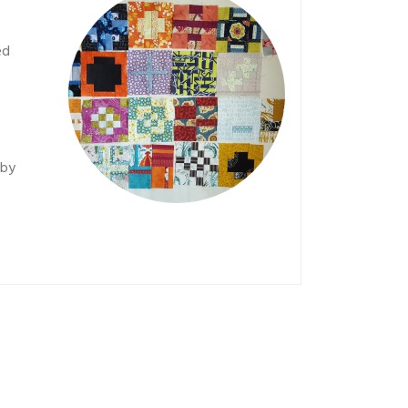
ed
 by