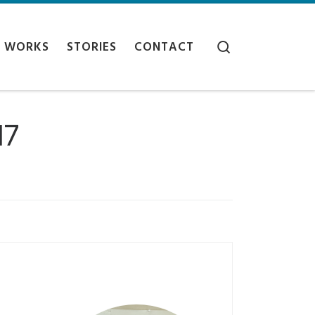
Search
WORKS
STORIES
CONTACT
17