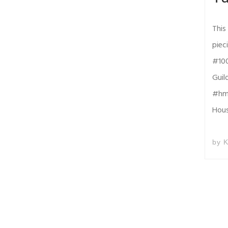
This
piec
#100
Guil
#hmq
Hou
by
K