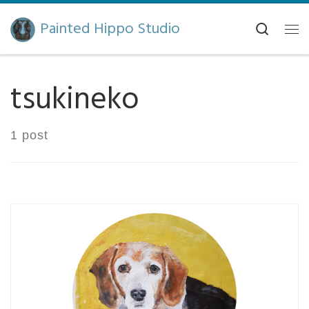
Skip to content
Painted Hippo Studio
Search
Me
tsukineko
1 post