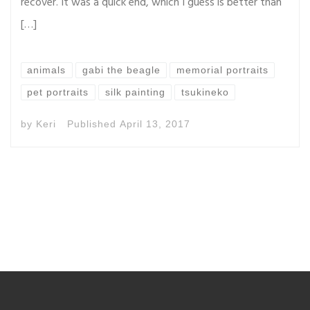
recover. It was a quick end, which I guess is better than
[…]
animals
gabi the beagle
memorial portraits
pet portraits
silk painting
tsukineko
by
Keri
Published
April 13, 2017