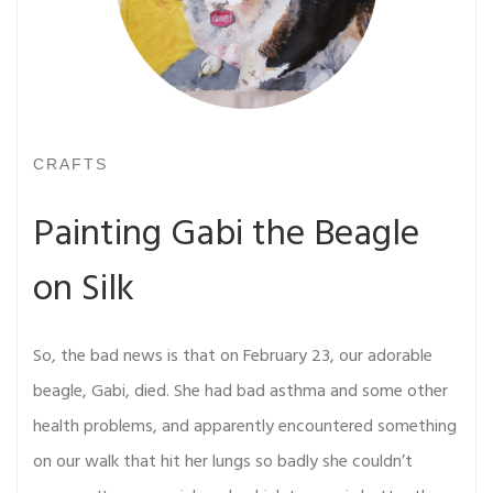
CRAFTS
Painting Gabi the Beagle
on Silk
So, the bad news is that on February 23, our adorable
beagle, Gabi, died. She had bad asthma and some other
health problems, and apparently encountered something
on our walk that hit her lungs so badly she couldn’t