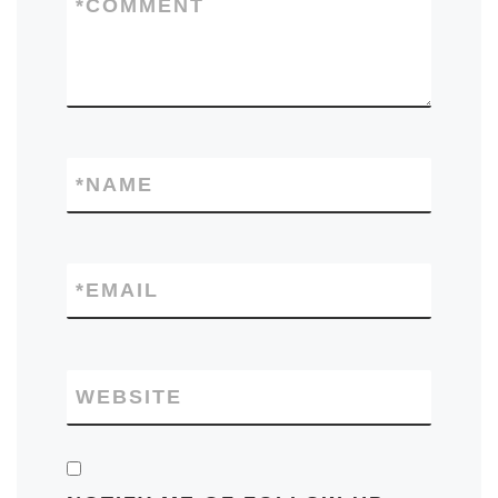
*
COMMENT
*
NAME
*
EMAIL
WEBSITE