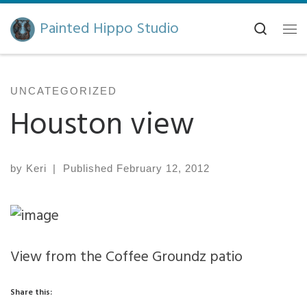
Skip to content
Painted Hippo Studio
Search
Me
UNCATEGORIZED
Houston view
by
Keri
|
Published
February 12, 2012
View from the Coffee Groundz patio
Share this: