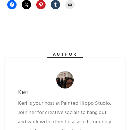
AUTHOR
Keri
Keri is your host at Painted Hippo Studio.
Join her for creative socials to hang out
and work with other local artists, or enjoy