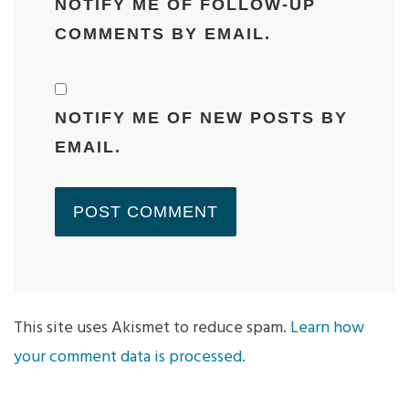
NOTIFY ME OF FOLLOW-UP
COMMENTS BY EMAIL.
NOTIFY ME OF NEW POSTS BY
EMAIL.
This site uses Akismet to reduce spam.
Learn how
your comment data is processed.