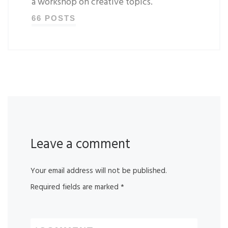
a workshop on creative topics.
66 POSTS
Leave a comment
Your email address will not be published.
Required fields are marked
*