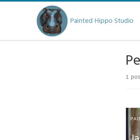
Skip to content
Painted Hippo Studio
Pe
1 pos
PAI
Ja