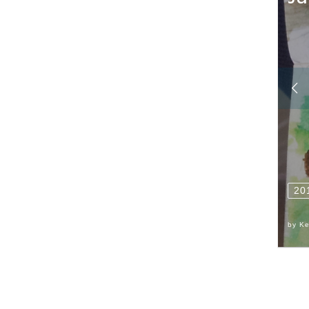
20
by
Ke