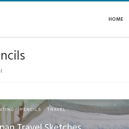
HOME
ncils
t
NTING
PENCILS
TRAVEL
pan Travel Sketches