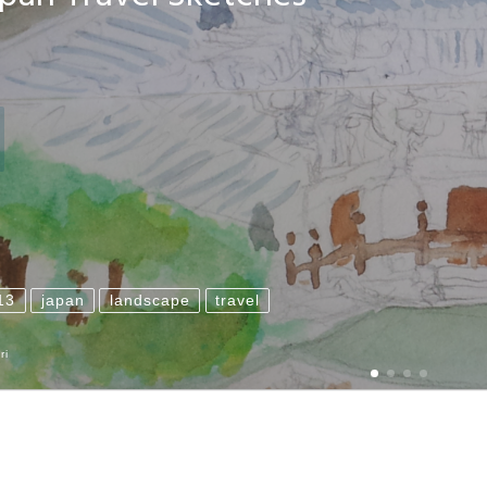
13
japan
landscape
travel
ri