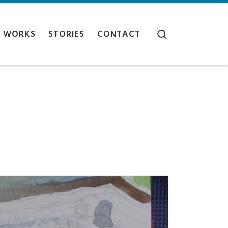
Search
WORKS
STORIES
CONTACT