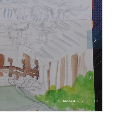
Published
July 8, 2013