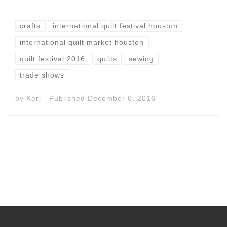
crafts
international quilt festival houston
international quilt market houston
quilt festival 2016
quilts
sewing
trade shows
by
Keri
Published
December 6, 2016