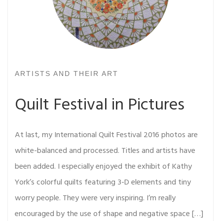
ARTISTS AND THEIR ART
Quilt Festival in Pictures
At last, my International Quilt Festival 2016 photos are
white-balanced and processed. Titles and artists have
been added. I especially enjoyed the exhibit of Kathy
York’s colorful quilts featuring 3-D elements and tiny
worry people. They were very inspiring. I’m really
encouraged by the use of shape and negative space […]