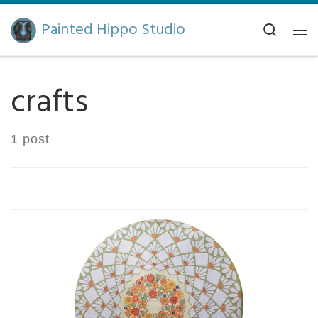
Skip to content
Painted Hippo Studio
Search
Me
crafts
1 post