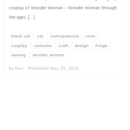
cosplay of Wonder Woman – Wonder Woman through
the ages, […]
black cat
cat
comicpalooza
cons
cosplay
costume
craft
design
fringe
sewing
wonder woman
by
Keri
Published
May 29, 2015