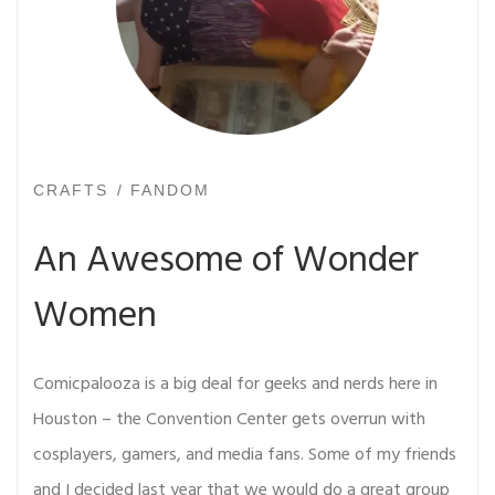
CRAFTS
FANDOM
An Awesome of Wonder
Women
Comicpalooza is a big deal for geeks and nerds here in
Houston – the Convention Center gets overrun with
cosplayers, gamers, and media fans. Some of my friends
and I decided last year that we would do a great group