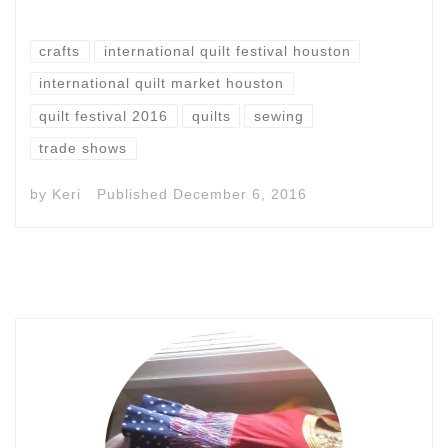
crafts
international quilt festival houston
international quilt market houston
quilt festival 2016
quilts
sewing
trade shows
by
Keri
Published
December 6, 2016