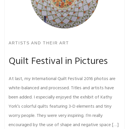
ARTISTS AND THEIR ART
Quilt Festival in Pictures
At last, my International Quilt Festival 2016 photos are
white-balanced and processed. Titles and artists have
been added. I especially enjoyed the exhibit of Kathy
York’s colorful quilts featuring 3-D elements and tiny
worry people. They were very inspiring. I’m really
encouraged by the use of shape and negative space […]