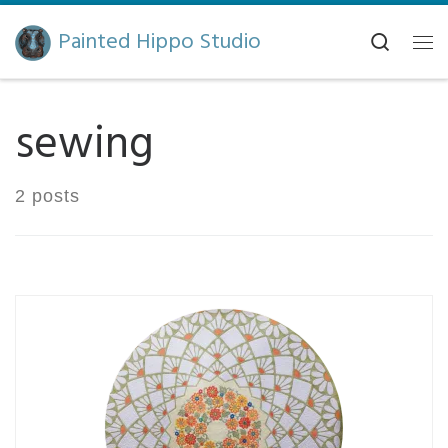
Skip to content
Painted Hippo Studio
Search
Me
sewing
2 posts