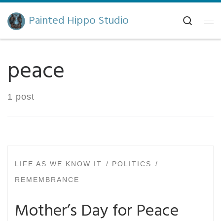
Skip to content
Painted Hippo Studio
Search
Me
peace
1 post
LIFE AS WE KNOW IT
POLITICS
REMEMBRANCE
Mother’s Day for Peace