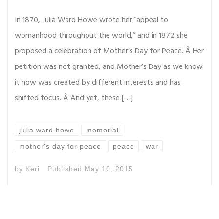
In 1870, Julia Ward Howe wrote her “appeal to
womanhood throughout the world,” and in 1872 she
proposed a celebration of Mother’s Day for Peace. Â Her
petition was not granted, and Mother’s Day as we know
it now was created by different interests and has
shifted focus. Â And yet, these […]
julia ward howe
memorial
mother's day for peace
peace
war
by
Keri
Published
May 10, 2015