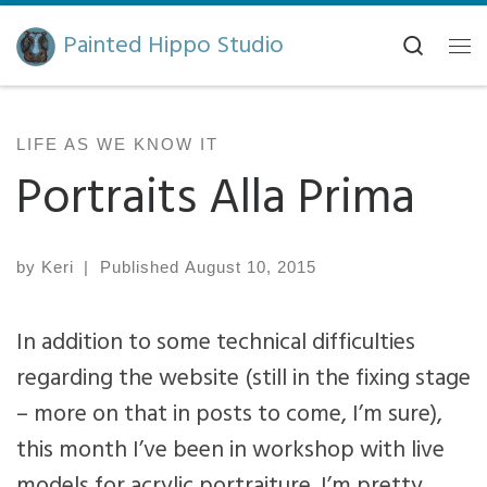
Skip to content
Painted Hippo Studio
Search
Me
LIFE AS WE KNOW IT
Portraits Alla Prima
by
Keri
|
Published
August 10, 2015
In addition to some technical difficulties
regarding the website (still in the fixing stage
– more on that in posts to come, I’m sure),
this month I’ve been in workshop with live
models for acrylic portraiture. I’m pretty