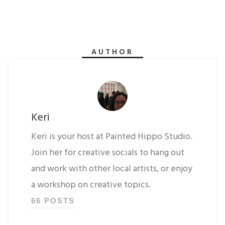
AUTHOR
Keri
Keri is your host at Painted Hippo Studio.
Join her for creative socials to hang out
and work with other local artists, or enjoy
a workshop on creative topics.
66 POSTS