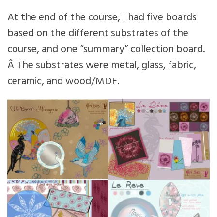
At the end of the course, I had five boards
based on the different substrates of the
course, and one “summary” collection board.
Â The substrates were metal, glass, fabric,
ceramic, and wood/MDF.