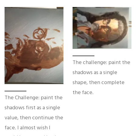
The challenge: paint the
shadows as a single
shape, then complete
the face.
The Challenge: paint the
shadows first as a single
value, then continue the
face. I almost wish I