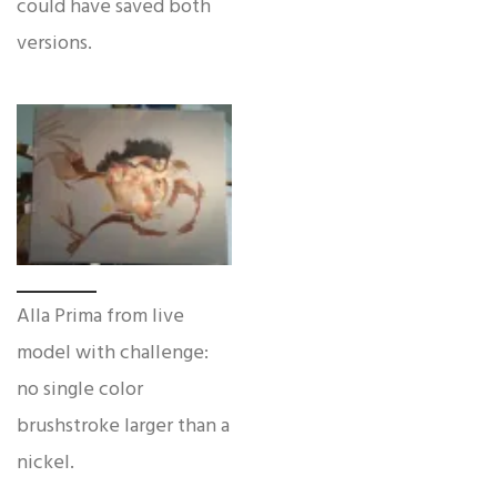
could have saved both
versions.
Alla Prima from live
model with challenge:
no single color
brushstroke larger than a
nickel.