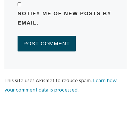
NOTIFY ME OF NEW POSTS BY
EMAIL.
This site uses Akismet to reduce spam.
Learn how
your comment data is processed.