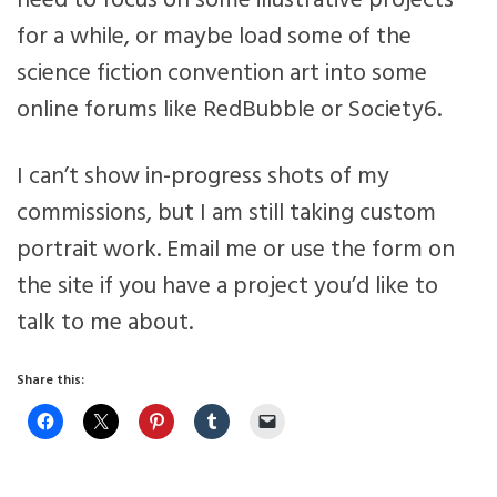
need to focus on some illustrative projects
for a while, or maybe load some of the
science fiction convention art into some
online forums like RedBubble or Society6.
I can’t show in-progress shots of my
commissions, but I am still taking custom
portrait work. Email me or use the form on
the site if you have a project you’d like to
talk to me about.
Share this: