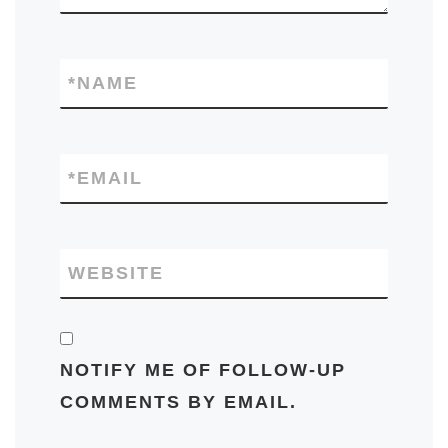
*
NAME
*
EMAIL
WEBSITE
NOTIFY ME OF FOLLOW-UP
COMMENTS BY EMAIL.