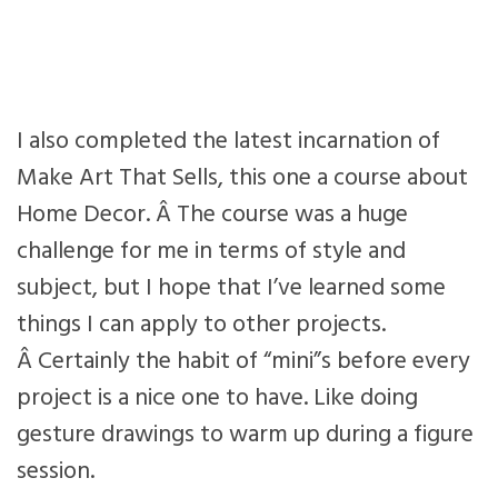
I also completed the latest incarnation of
Make Art That Sells, this one a course about
Home Decor. Â The course was a huge
challenge for me in terms of style and
subject, but I hope that I’ve learned some
things I can apply to other projects.
Â Certainly the habit of “mini”s before every
project is a nice one to have. Like doing
gesture drawings to warm up during a figure
session.