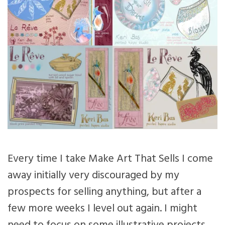
Every time I take Make Art That Sells I come
away initially very discouraged by my
prospects for selling anything, but after a
few more weeks I level out again. I might