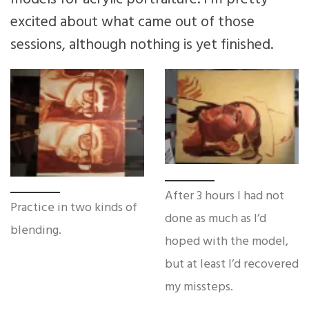
excited about what came out of those
sessions, although nothing is yet finished.
After 3 hours I had not
Practice in two kinds of
done as much as I’d
blending.
hoped with the model,
but at least I’d recovered
my missteps.