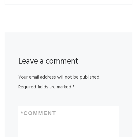
Leave a comment
Your email address will not be published.
Required fields are marked
*
*
COMMENT